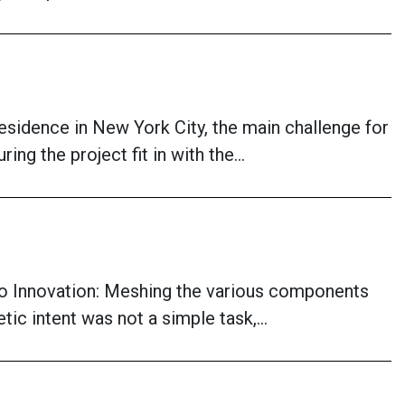
esidence in New York City, the main challenge for
ing the project fit in with the…
o Innovation: Meshing the various components
tic intent was not a simple task,…