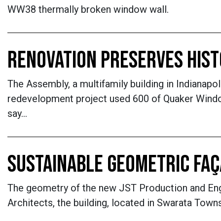
WW38 thermally broken window wall.
RENOVATION PRESERVES HIS
The Assembly, a multifamily building in Indianapol
redevelopment project used 600 of Quaker Window
say…
SUSTAINABLE GEOMETRIC FA
The geometry of the new JST Production and Engin
Architects, the building, located in Swarata Towns