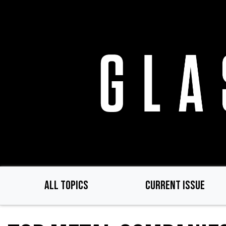
Skip
to
main
content
ALL TOPICS
CURRENT ISSUE