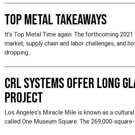
TOP METAL TAKEAWAYS
It’s Top Metal Time again. The forthcoming 2021
market, supply chain and labor challenges, and ho
dropping…
CRL SYSTEMS OFFER LONG GLA
PROJECT
Los Angeles’s Miracle Mile is known as a cultural 
called One Museum Square. The 269,000-square-foo