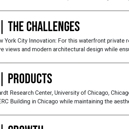
| THE CHALLENGES
York City Innovation: For this waterfront private r
e views and modern architectural design while ensur
 | PRODUCTS
dt Research Center, University of Chicago, Chicag
RC Building in Chicago while maintaining the aesthe