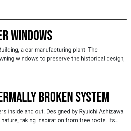
KER WINDOWS
Building, a car manufacturing plant. The
ning windows to preserve the historical design,
HERMALLY BROKEN SYSTEM
rs inside and out. Designed by Ryuichi Ashizawa
ature, taking inspiration from tree roots. Its…