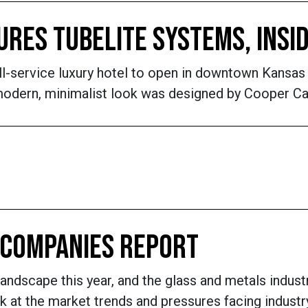
RES TUBELITE SYSTEMS, INSI
ll-service luxury hotel to open in downtown Kansas 
dern, minimalist look was designed by Cooper Carry
L COMPANIES REPORT
landscape this year, and the glass and metals industr
k at the market trends and pressures facing indust