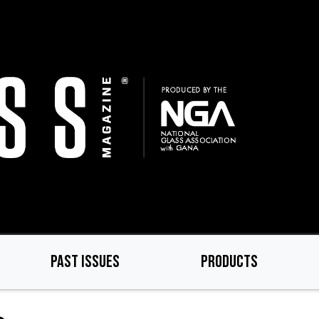
PAST ISSUES
PRODUCTS