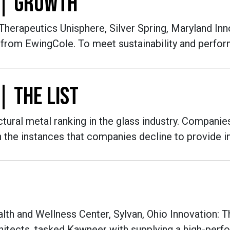
 | GROWTH
rapeutics Unisphere, Silver Spring, Maryland Inno
g from EwingCole. To meet sustainability and perfor
| THE LIST
ctural metal ranking in the glass industry. Compan
 In the instances that companies decline to provide
h and Wellness Center, Sylvan, Ohio Innovation: 
tects, tasked Kawneer with supplying a high-perfor