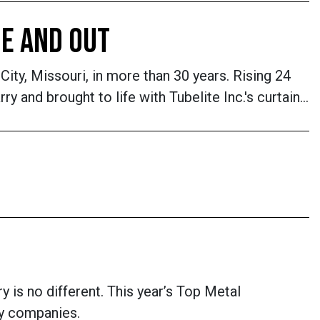
DE AND OUT
City, Missouri, in more than 30 years. Rising 24
 and brought to life with Tubelite Inc.'s curtain…
y is no different. This year’s Top Metal
ry companies.