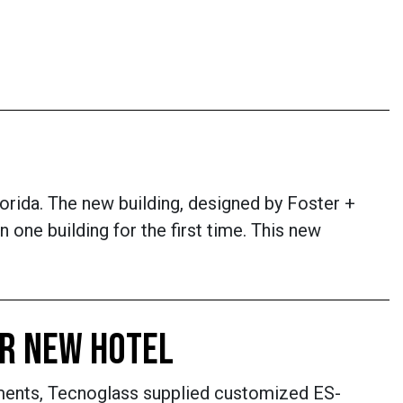
rida. The new building, designed by Foster +
 one building for the first time. This new
OR NEW HOTEL
ments, Tecnoglass supplied customized ES-