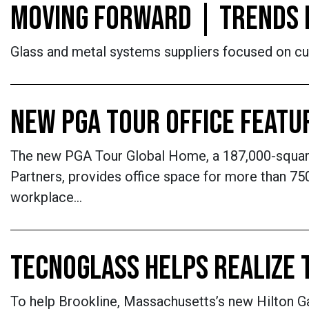
MOVING FORWARD | TRENDS 
Glass and metal systems suppliers focused on cu
NEW PGA TOUR OFFICE FEATU
The new PGA Tour Global Home, a 187,000-square-f
Partners, provides office space for more than 750 
workplace…
TECNOGLASS HELPS REALIZE 
To help Brookline, Massachusetts’s new Hilton 