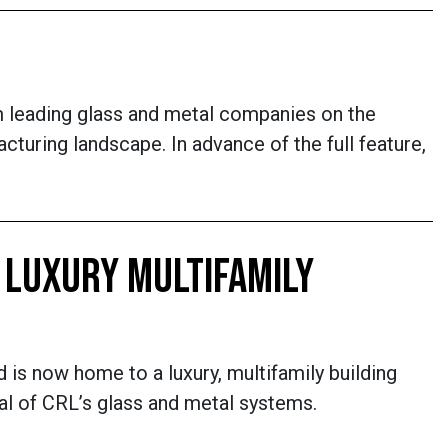
m leading glass and metal companies on the
turing landscape. In advance of the full feature,
 LUXURY MULTIFAMILY
d is now home to a luxury, multifamily building
al of CRL’s glass and metal systems.