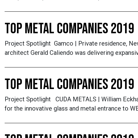
TOP METAL COMPANIES 2019 
Project Spotlight Gamco | Private residence, New 
architect Gerald Caliendo was delivering expansiv
TOP METAL COMPANIES 2019
Project Spotlight CUDA METALS | William Eckhar
for the innovative glass and metal entrance to WE