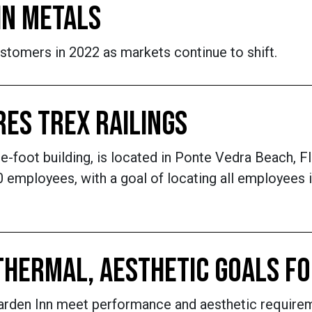
IN METALS
stomers in 2022 as markets continue to shift.
RES TREX RAILINGS
oot building, is located in Ponte Vedra Beach, Flo
employees, with a goal of locating all employees in
THERMAL, AESTHETIC GOALS F
Garden Inn meet performance and aesthetic require