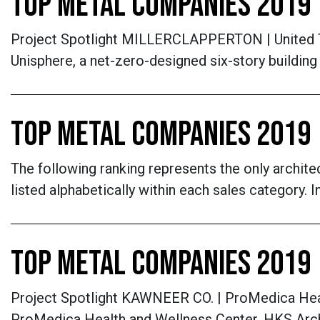
TOP METAL COMPANIES 2019
Project Spotlight MILLERCLAPPERTON | United The
Unisphere, a net-zero-designed six-story buildin
TOP METAL COMPANIES 2019 
The following ranking represents the only archite
listed alphabetically within each sales category.
TOP METAL COMPANIES 2019
Project Spotlight KAWNEER CO. | ProMedica Healt
ProMedica Health and Wellness Center, HKS Archi