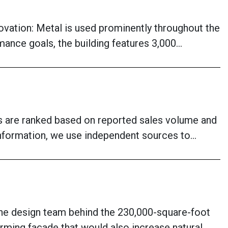
vation: Metal is used prominently throughout the
mance goals, the building features 3,000…
ies are ranked based on reported sales volume and
 information, we use independent sources to…
The design team behind the 230,000-square-foot
ming façade that would also increase natural