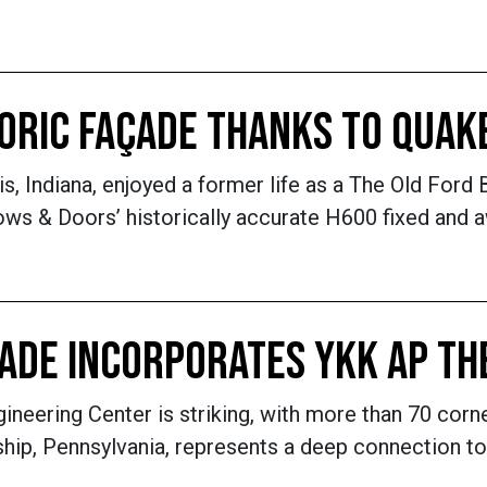
TORIC FAÇADE THANKS TO QUA
is, Indiana, enjoyed a former life as a The Old Ford 
s & Doors’ historically accurate H600 fixed and aw
ÇADE INCORPORATES YKK AP T
eering Center is striking, with more than 70 corne
hip, Pennsylvania, represents a deep connection to n