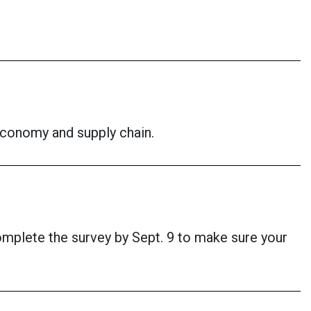
economy and supply chain.
omplete the survey by Sept. 9 to make sure your