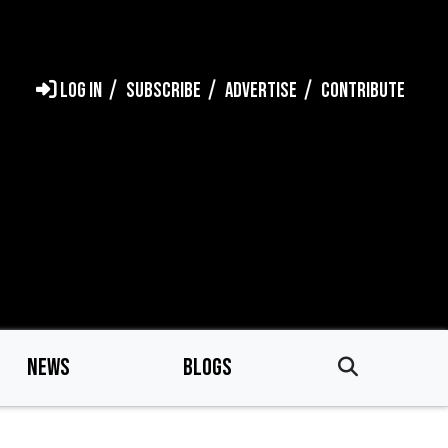
LOG IN
SUBSCRIBE
ADVERTISE
CONTRIBUTE
NEWS
BLOGS