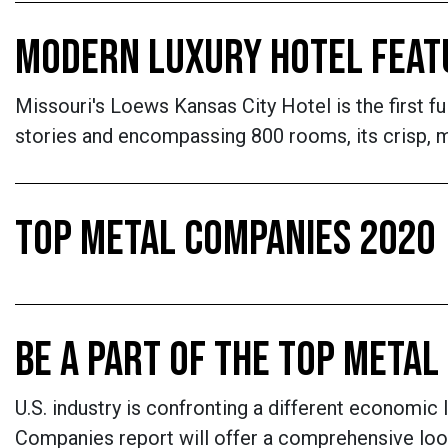
MODERN LUXURY HOTEL FEATU
Missouri's Loews Kansas City Hotel is the first fu
stories and encompassing 800 rooms, its crisp, mo
TOP METAL COMPANIES 2020
BE A PART OF THE TOP META
U.S. industry is confronting a different economic 
Companies report will offer a comprehensive loo