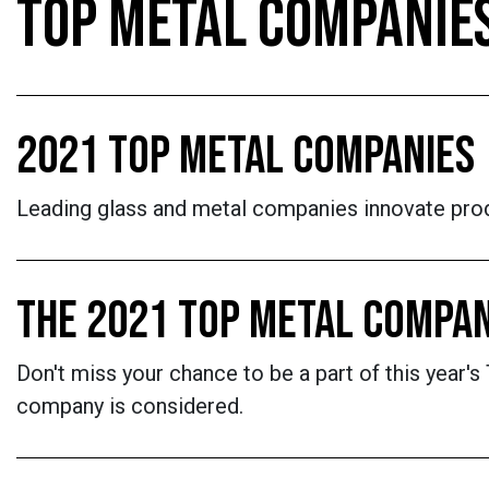
TOP METAL COMPANIE
2021 TOP METAL COMPANIES
Leading glass and metal companies innovate prod
THE 2021 TOP METAL COMPAN
Don't miss your chance to be a part of this year
company is considered.