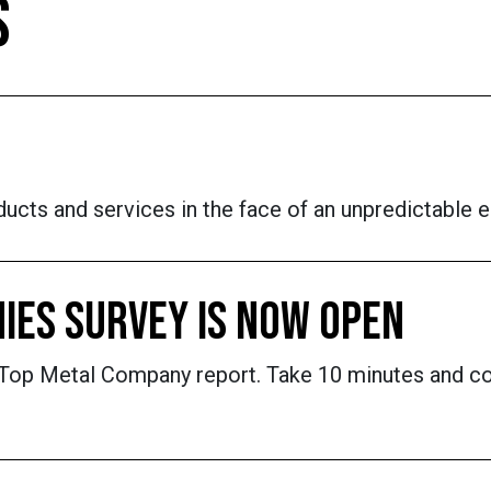
S
ucts and services in the face of an unpredictable 
IES SURVEY IS NOW OPEN
's Top Metal Company report. Take 10 minutes and c