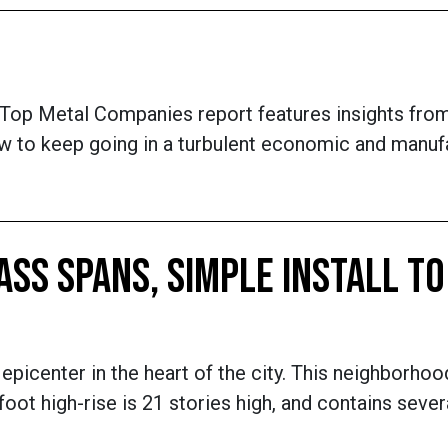
 Top Metal Companies report features insights fro
w to keep going in a turbulent economic and manufac
SS SPANS, SIMPLE INSTALL TO
epicenter in the heart of the city. This neighborhoo
t high-rise is 21 stories high, and contains sever